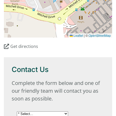
Leaflet
|
©
OpenStreetMap
Get directions
Contact Us
Complete the form below and one of
our friendly team will contact you as
soon as possible.