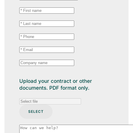
Upload your contract or other
documents. PDF format only.
SELECT