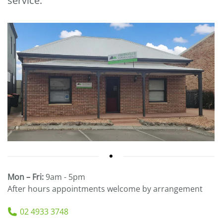
service.
Mon – Fri:
9am - 5pm
After hours appointments welcome by arrangement
02 4933 3748