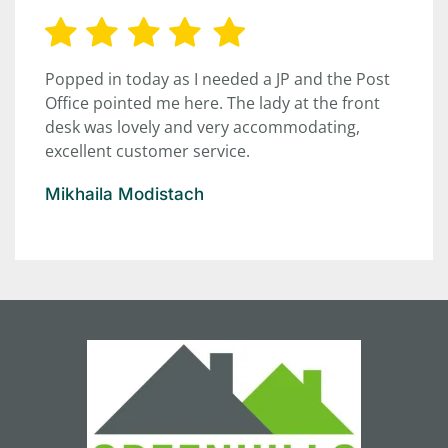
Popped in today as I needed a JP and the Post
Office pointed me here. The lady at the front
desk was lovely and very accommodating,
excellent customer service.
Mikhaila Modistach