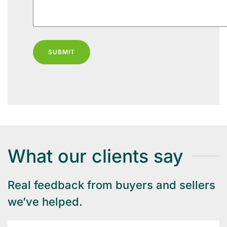
SUBMIT
What our clients say
Real feedback from buyers and sellers
we’ve helped.