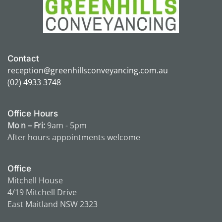
Contact
reception@greenhillsconveyancing.com.au
(02) 4933 3748
Office Hours
Mo n – Fri:
9am - 5pm
After hours appointments
welcome
Office
Mitchell House
4/19 Mitchell Drive
East Maitland NSW 2323