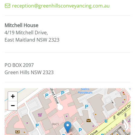
reception@greenhillsconveyancing.com.au
Mitchell House
4/19 Mitchell Drive,
East Maitland NSW 2323
PO BOX 2097
Green Hills NSW 2323
+
−