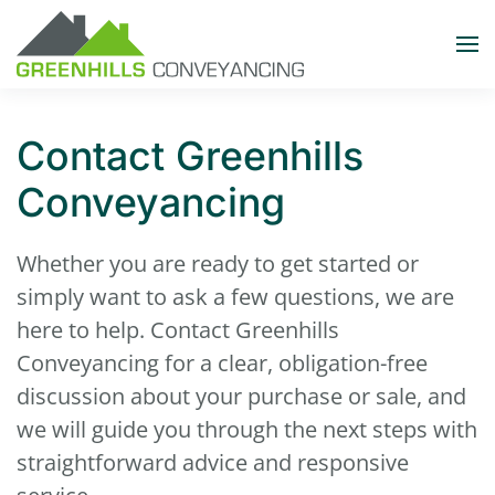
Skip to main content
Contact Greenhills
Conveyancing
Whether you are ready to get started or
simply want to ask a few questions, we are
here to help. Contact Greenhills
Conveyancing for a clear, obligation-free
discussion about your purchase or sale, and
we will guide you through the next steps with
straightforward advice and responsive