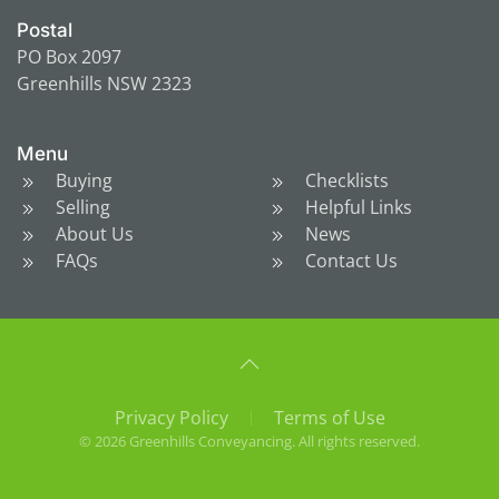
Postal
PO Box 2097
Greenhills NSW 2323
Menu
Buying
Checklists
Selling
Helpful Links
About Us
News
FAQs
Contact Us
Privacy Policy
Terms of Use
©
2026
Greenhills Conveyancing. All rights reserved.