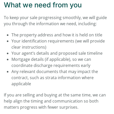
What we need from you
To keep your sale progressing smoothly, we will guide
you through the information we need, including:
The property address and how it is held on title
Your identification requirements (we will provide
clear instructions)
Your agent’s details and proposed sale timeline
Mortgage details (if applicable), so we can
coordinate discharge requirements early
Any relevant documents that may impact the
contract, such as strata information where
applicable
If you are selling and buying at the same time, we can
help align the timing and communication so both
matters progress with fewer surprises.