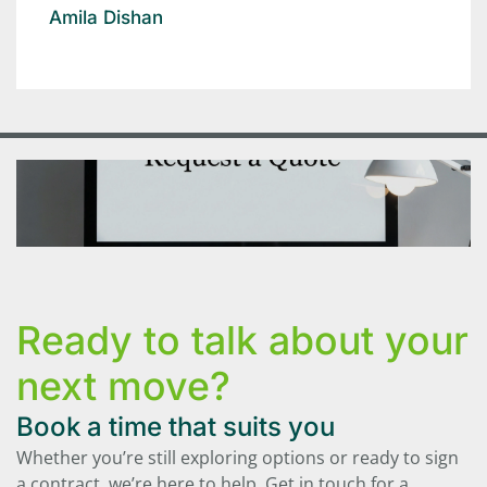
Amila Dishan
Ready to talk about your
next move?
Book a time that suits you
Whether you’re still exploring options or ready to sign
a contract, we’re here to help. Get in touch for a