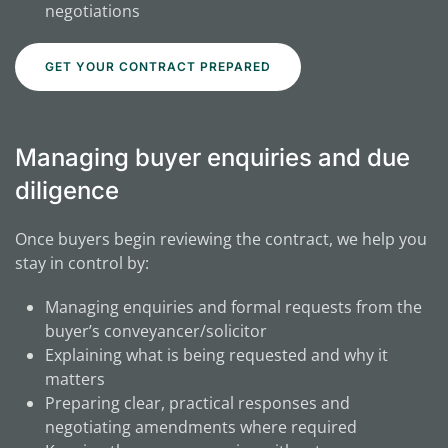
negotiations
GET YOUR CONTRACT PREPARED
Managing buyer enquiries and due
diligence
Once buyers begin reviewing the contract, we help you
stay in control by:
Managing enquiries and formal requests from the
buyer’s conveyancer/solicitor
Explaining what is being requested and why it
matters
Preparing clear, practical responses and
negotiating amendments where required