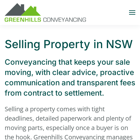
Skip to main content
Selling Property in NSW
Conveyancing that keeps your sale
moving, with clear advice, proactive
communication and transparent fees
from contract to settlement.
Selling a property comes with tight
deadlines, detailed paperwork and plenty of
moving parts, especially once a buyer is on
the hook. Greenhills Conveyancing manages