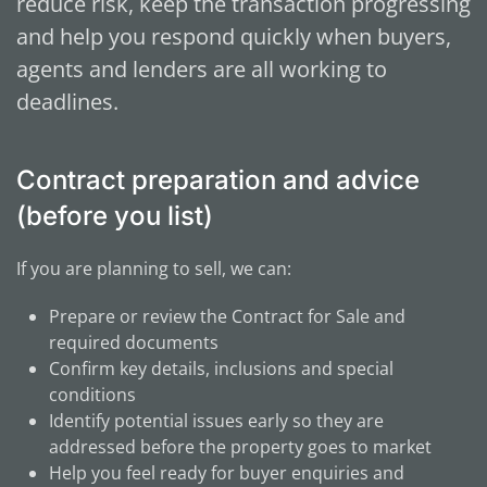
reduce risk, keep the transaction progressing
and help you respond quickly when buyers,
agents and lenders are all working to
deadlines.
Contract preparation and advice
(before you list)
If you are planning to sell, we can:
Prepare or review the Contract for Sale and
required documents
Confirm key details, inclusions and special
conditions
Identify potential issues early so they are
addressed before the property goes to market
Help you feel ready for buyer enquiries and