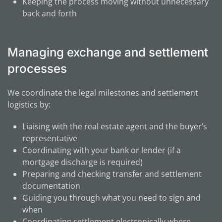
Keeping the process moving without unnecessary
back and forth
Managing exchange and settlement
processes
We coordinate the legal milestones and settlement
logistics by:
Liaising with the real estate agent and the buyer’s
representative
Coordinating with your bank or lender (if a
mortgage discharge is required)
Preparing and checking transfer and settlement
documentation
Guiding you through what you need to sign and
when
Coordinating settlement electronically where