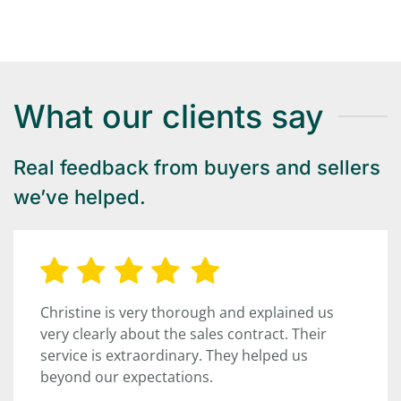
What our clients say
Real feedback from buyers and sellers
we’ve helped.
Christine is very thorough and explained us
very clearly about the sales contract. Their
service is extraordinary. They helped us
beyond our expectations.