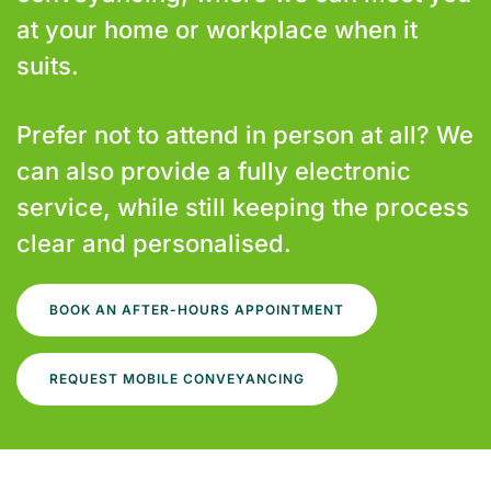
at your home or workplace when it
suits.
Prefer not to attend in person at all? We
can also provide a fully electronic
service, while still keeping the process
clear and personalised.
BOOK AN AFTER-HOURS APPOINTMENT
REQUEST MOBILE CONVEYANCING