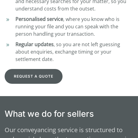
and necessary searches for your matter, so you
understand costs from the outset.
Personalised service
, where you know who is
running your file and you can speak with the
person handling your transaction.
Regular updates
, so you are not left guessing
about enquiries, exchange timing or your
settlement date.
REQUEST A QUOTE
What we do for sellers
Our conveyancing service is structured to