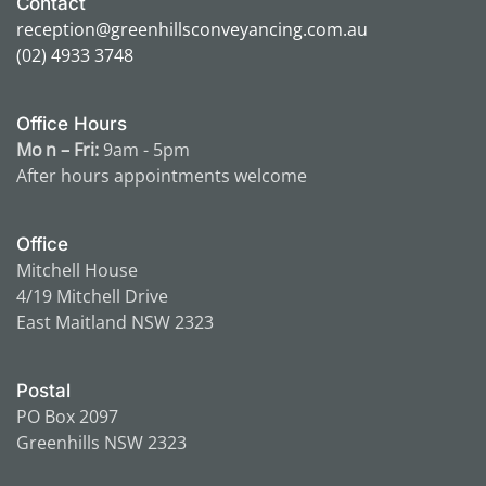
Contact
reception@greenhillsconveyancing.com.au
(02) 4933 3748
Office Hours
Mo n – Fri:
9am - 5pm
After hours appointments
welcome
Office
Mitchell House
4/19 Mitchell Drive
East Maitland NSW 2323
Postal
PO Box 2097
Greenhills NSW 2323