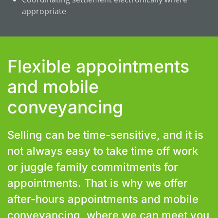
appropriate
Flexible appointments
and mobile
conveyancing
Selling can be time-sensitive, and it is
not always easy to take time off work
or juggle family commitments for
appointments. That is why we offer
after-hours appointments and mobile
conveyancing, where we can meet you