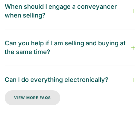
When should I engage a conveyancer
when selling?
Can you help if I am selling and buying at
the same time?
Can I do everything electronically?
VIEW MORE FAQS