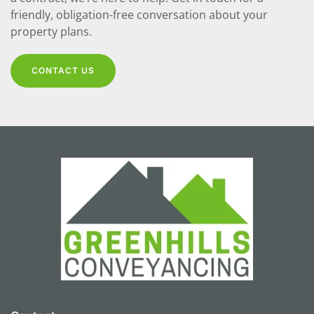
friendly, obligation-free conversation about your
property plans.
CONTACT US