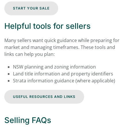
START YOUR SALE
Helpful tools for sellers
Many sellers want quick guidance while preparing for
market and managing timeframes. These tools and
links can help you plan:
NSW planning and zoning information
Land title information and property identifiers
Strata information guidance (where applicable)
USEFUL RESOURCES AND LINKS
Selling FAQs