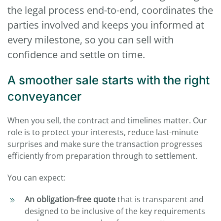
the legal process end-to-end, coordinates the
parties involved and keeps you informed at
every milestone, so you can sell with
confidence and settle on time.
A smoother sale starts with the right
conveyancer
When you sell, the contract and timelines matter. Our
role is to protect your interests, reduce last-minute
surprises and make sure the transaction progresses
efficiently from preparation through to settlement.
You can expect:
An obligation-free quote
that is transparent and
designed to be inclusive of the key requirements